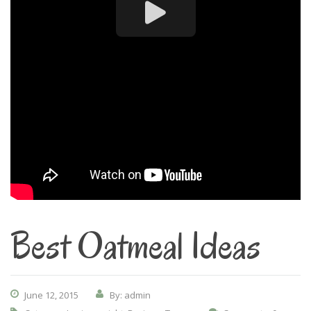
Best Oatmeal Ideas
June 12, 2015
By: admin