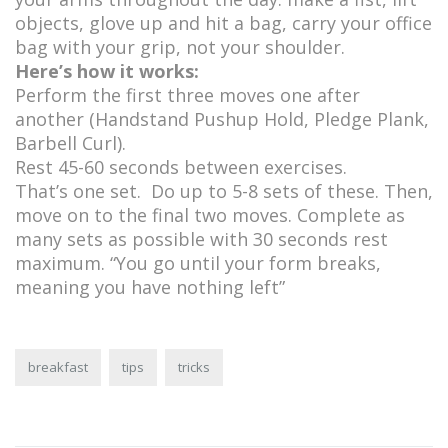
objects, glove up and hit a bag, carry your office
bag with your grip, not your shoulder.
Here’s how it works:
Perform the first three moves one after
another (Handstand Pushup Hold, Pledge Plank,
Barbell Curl).
Rest 45-60 seconds between exercises.
That’s one set. Do up to 5-8 sets of these. Then,
move on to the final two moves. Complete as
many sets as possible with 30 seconds rest
maximum. “You go until your form breaks,
meaning you have nothing left”
breakfast
tips
tricks