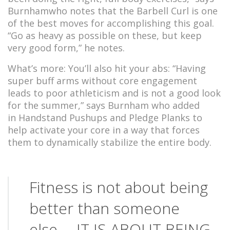
Burnhamwho notes that the Barbell Curl is one
of the best moves for accomplishing this goal.
“Go as heavy as possible on these, but keep
very good form,” he notes.
What’s more: You’ll also hit your abs: “Having
super buff arms without core engagement
leads to poor athleticism and is not a good look
for the summer,” says Burnham who added
in Handstand Pushups and Pledge Planks to
help activate your core in a way that forces
them to dynamically stabilize the entire body.
Fitness is not about being
better than someone
else… IT IS ABOUT BEING