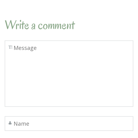
Write a comment