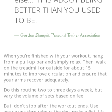
BETTER THAN YOU USED
TO BE.
—
Gordon Slanquit, Personal Trainer Association
When you’re finished with your workout, hang
from a pull-up bar and simply relax. Then, walk
on the treadmill or outside for about 15
minutes to improve circulation and ensure that
your arms recover adequately.
Do this routine two to three days a week, but
vary the volume of sets based on feel.
But, don’t stop after the workout ends. Use
your arms throughout the day: make a fist, lift