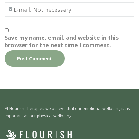
Save my name, email, and website in this
browser for the next time I comment.
At Flourish Therapies we believe that our emotional wellbeing is as
important as our physical wellbeing.