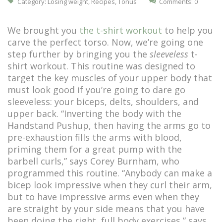
Category:
Losing weight
,
Recipes
,
Tonus
Comments: 0
We brought you
the t-shirt workout
to help you
carve the perfect torso. Now, we’re going one
step further by bringing you the
sleeveless
t-
shirt workout. This routine was designed to
target the key muscles of your upper body that
must look good if you’re going to dare go
sleeveless: your biceps, delts, shoulders, and
upper back. “Inverting the body with the
Handstand Pushup, then having the arms go to
pre-exhaustion fills the arms with blood,
priming them for a great pump with the
barbell curls,” says Corey Burnham, who
programmed this routine. “Anybody can make a
bicep look impressive when they curl their arm,
but to have impressive arms even when they
are straight by your side means that you have
been doing the right, full body exercises,” says