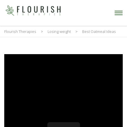
Flourish Therapies
>
Losing weight
>
Best Oatmeal Ideas