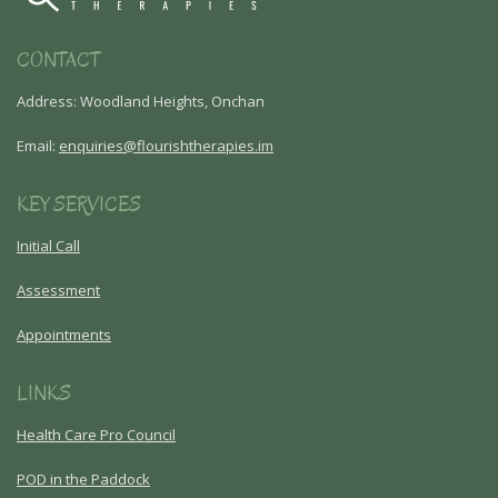
CONTACT
Address: Woodland Heights, Onchan
Email:
enquiries@flourishtherapies.im
KEY SERVICES
Initial Call
Assessment
Appointments
LINKS
Health Care Pro Council
POD in the Paddock