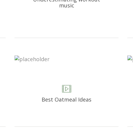
music
Best Oatmeal Ideas