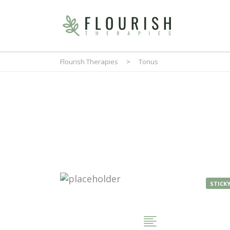
Flourish Therapies
>
Tonus
STICK