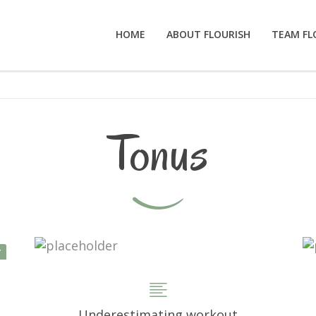
HOME
ABOUT FLOURISH
TEAM FL
Tonus
Y
Underestimating workout