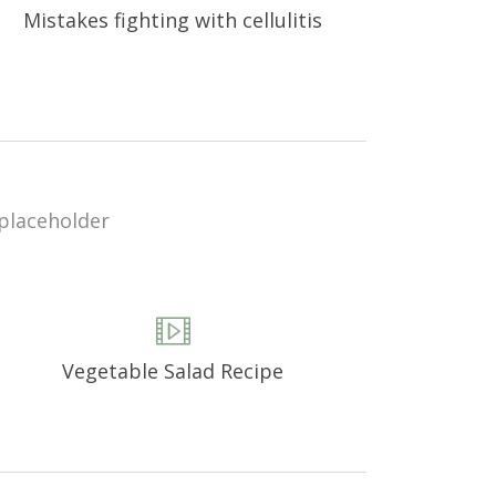
Mistakes fighting with cellulitis
Vegetable Salad Recipe