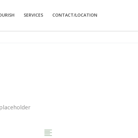
OURISH
SERVICES
CONTACT/LOCATION