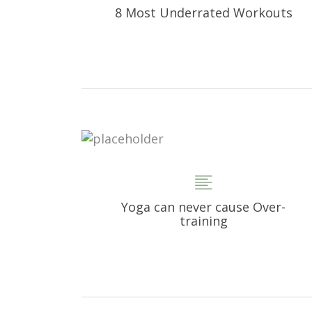
8 Most Underrated Workouts
Yoga can never cause Over-
training