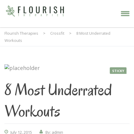
Flourish Therapies
>
Crossfit
>
8 Most Underrated
Workouts
STICKY
8 Most Underrated
Workouts
July 12, 2015
By: admin