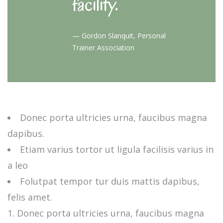
facility.
—
Gordon Slanquit, Personal
Trainer Association
Donec porta ultricies urna, faucibus magna
dapibus.
Etiam varius tortor ut ligula facilisis varius in
a leo
Folutpat tempor tur duis mattis dapibus,
felis amet.
Donec porta ultricies urna, faucibus magna