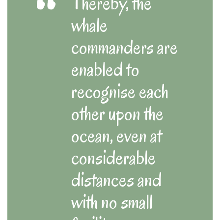
Thereby, the
whale
commanders are
enabled to
recognise each
other upon the
ocean, even at
considerable
distances and
with no small