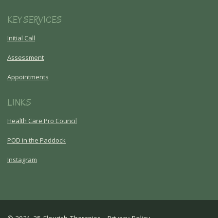
KEY SERVICES
Initial Call
Assessment
Appointments
LINKS
Health Care Pro Council
POD in the Paddock
Instagram