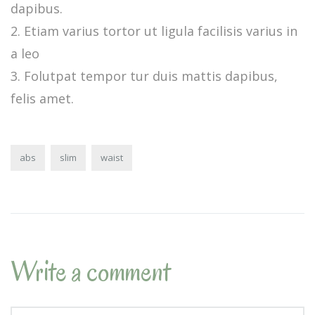
dapibus.
Etiam varius tortor ut ligula facilisis varius in
a leo
Folutpat tempor tur duis mattis dapibus,
felis amet.
abs
slim
waist
Write a comment