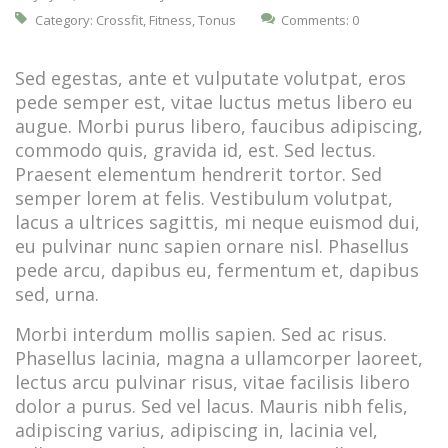
Category:
Crossfit
,
Fitness
,
Tonus
Comments: 0
Sed egestas, ante et vulputate volutpat, eros
pede semper est, vitae luctus metus libero eu
augue. Morbi purus libero, faucibus adipiscing,
commodo quis, gravida id, est. Sed lectus.
Praesent elementum hendrerit tortor. Sed
semper lorem at felis. Vestibulum volutpat,
lacus a ultrices sagittis, mi neque euismod dui,
eu pulvinar nunc sapien ornare nisl. Phasellus
pede arcu, dapibus eu, fermentum et, dapibus
sed, urna.
Morbi interdum mollis sapien. Sed ac risus.
Phasellus lacinia, magna a ullamcorper laoreet,
lectus arcu pulvinar risus, vitae facilisis libero
dolor a purus. Sed vel lacus. Mauris nibh felis,
adipiscing varius, adipiscing in, lacinia vel,