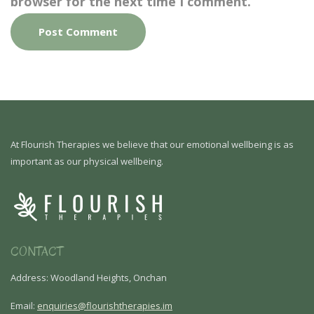
browser for the next time I comment.
At Flourish Therapies we believe that our emotional wellbeing is as
important as our physical wellbeing.
CONTACT
Address: Woodland Heights, Onchan
Email:
enquiries@flourishtherapies.im