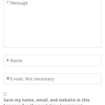
Save my name, email, and website in this