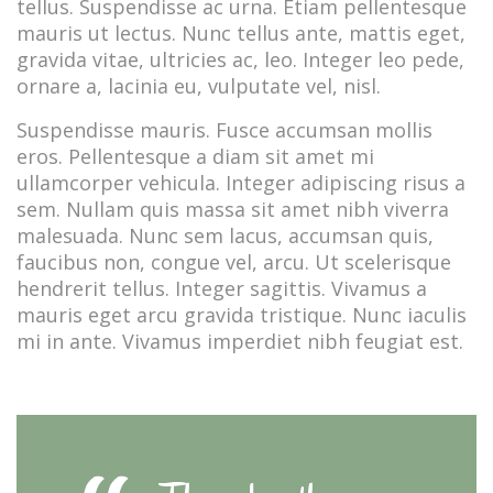
tellus. Suspendisse ac urna. Etiam pellentesque
mauris ut lectus. Nunc tellus ante, mattis eget,
gravida vitae, ultricies ac, leo. Integer leo pede,
ornare a, lacinia eu, vulputate vel, nisl.
Suspendisse mauris. Fusce accumsan mollis
eros. Pellentesque a diam sit amet mi
ullamcorper vehicula. Integer adipiscing risus a
sem. Nullam quis massa sit amet nibh viverra
malesuada. Nunc sem lacus, accumsan quis,
faucibus non, congue vel, arcu. Ut scelerisque
hendrerit tellus. Integer sagittis. Vivamus a
mauris eget arcu gravida tristique. Nunc iaculis
mi in ante. Vivamus imperdiet nibh feugiat est.