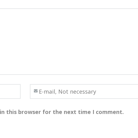
in this browser for the next time I comment.