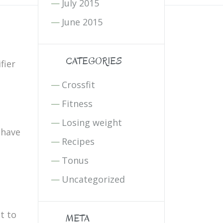
July 2015
June 2015
CATEGORIES
fier
Crossfit
Fitness
Losing weight
 have
Recipes
Tonus
Uncategorized
t to
META