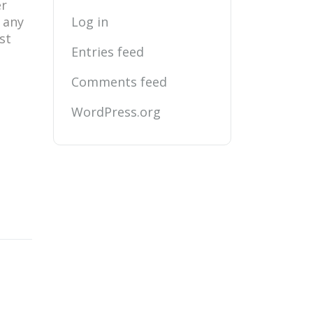
er
r any
Log in
st
Entries feed
Comments feed
WordPress.org