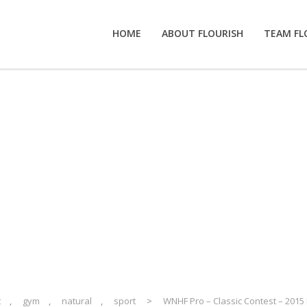
HOME
ABOUT FLOURISH
TEAM FL
o – Classic Contest
vent
t
,
gym
,
natural
,
sport
>
WNHF Pro – Classic Contest – 2015