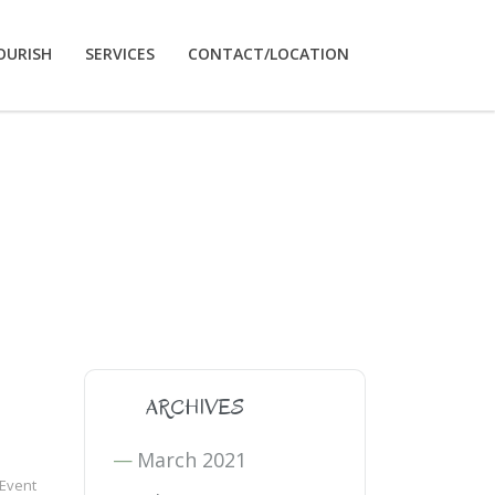
OURISH
SERVICES
CONTACT/LOCATION
ARCHIVES
March 2021
 Event