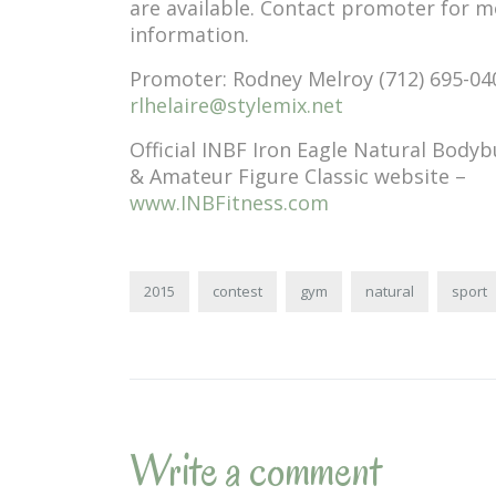
are available. Contact promoter for 
information.
Promoter: Rodney Melroy (712) 695-04
rlhelaire@stylemix.net
Official INBF Iron Eagle Natural Bodyb
& Amateur Figure Classic website –
www.INBFitness.com
2015
contest
gym
natural
sport
Write a comment