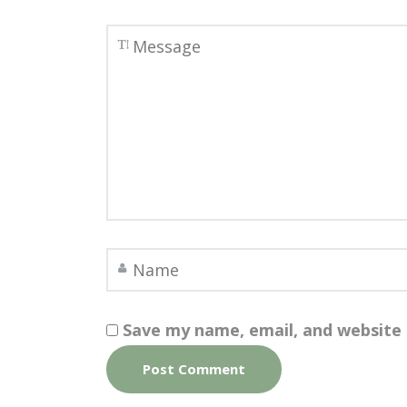
Save my name, email, and website 