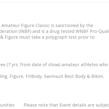
 Amateur Figure Classic is sanctioned by the
deration (INBF) and is a drug tested WNBF Pro-Quali
 & Figure must take a polygraph test prior to
free (7 yrs. from date of show) amateur athletes who
ing, Figure, FitBody, Swimsuit Best Body & Bikini.
unities
Please note that Event details are subjec