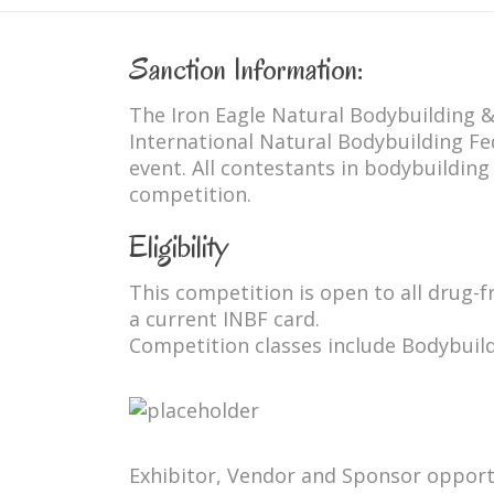
Sanction Information:
The Iron Eagle Natural Bodybuilding &
International Natural Bodybuilding Fe
event. All contestants in bodybuilding
competition.
Eligibility
This competition is open to all drug-
a current INBF card.
Competition classes include Bodybuild
Exhibitor, Vendor and Sponsor opport