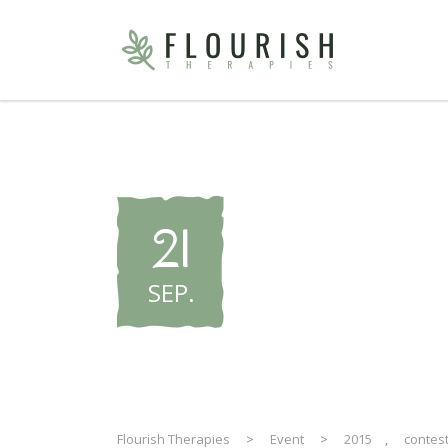
WNHF Pr
21
– 2015 E
SEP
.
Flourish Therapies
>
Event
>
2015
,
contes