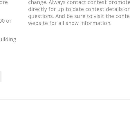
more
change. Always contact contest promot
directly for up to date contest details o
questions. And be sure to visit the conte
00 or
website for all show information.
uilding