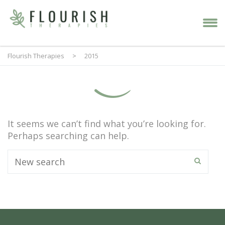
Flourish Therapies
>
2015
It seems we can’t find what you’re looking for.
Perhaps searching can help.