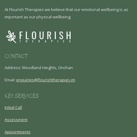
At Flourish Therapies we believe that our emotional wellbeing is as
important as our physical wellbeing.
CONTACT
Address: Woodland Heights, Onchan
Email:
enquiries@flourishtherapies.im
KEY SERVICES
Initial Call
Assessment
Appointments