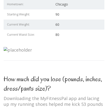
Hometown:
Chicago
Starting Weight:
90
Current Weight:
60
Current Waist Size:
80
How much did you lose (pounds, inches,
dress/pants size)?
Downloading the MyFitnessPal app and lacing
up my running shoes helped me kick 53 pounds