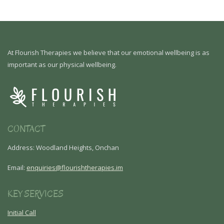
At Flourish Therapies we believe that our emotional wellbeing is as
important as our physical wellbeing.
CONTACT
Address: Woodland Heights, Onchan
Email:
enquiries@flourishtherapies.im
KEY SERVICES
Initial Call