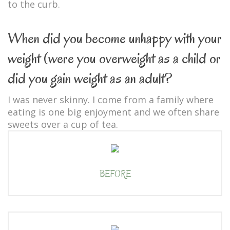
to the curb.
When did you become unhappy with your
weight (were you overweight as a child or
did you gain weight as an adult?
I was never skinny. I come from a family where
eating is one big enjoyment and we often share
sweets over a cup of tea.
BEFORE