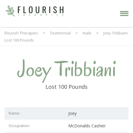
Flourish Therapies
>
Testimonial
>
male
>
Joey Tribbiani
Lost 100 Pounds
Joey Tribbiani
Lost 100 Pounds
Name:
Joey
Occupation:
McDonalds Cashier