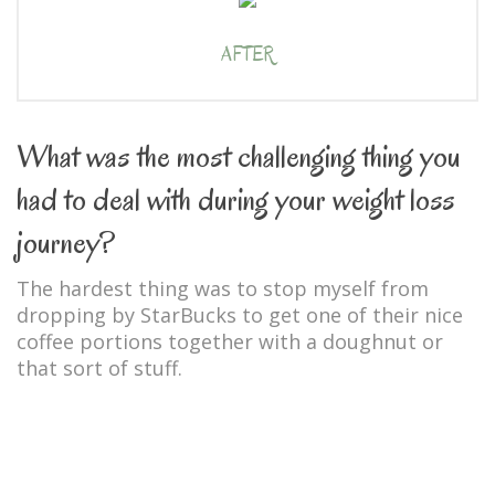
AFTER
What was the most challenging thing you
had to deal with during your weight loss
journey?
The hardest thing was to stop myself from
dropping by StarBucks to get one of their nice
coffee portions together with a doughnut or
that sort of stuff.