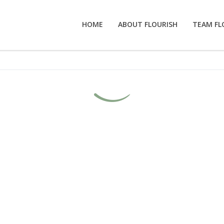
HOME
ABOUT FLOURISH
TEAM FL