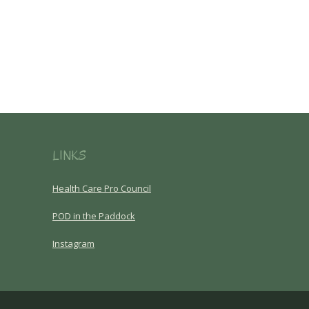
LINKS
Health Care Pro Council
POD in the Paddock
Instagram