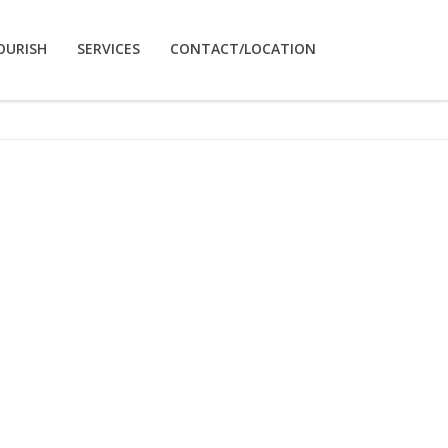
OURISH
SERVICES
CONTACT/LOCATION