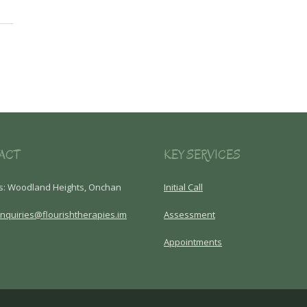
ACT
KEY SERVICES
s: Woodland Heights, Onchan
Initial Call
nquiries@flourishtherapies.im
Assessment
Appointments