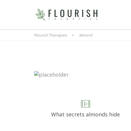
Flourish Therapies
>
almond
What secrets almonds hide