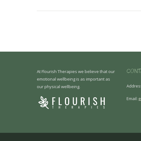
CONT
At Flourish Therapies we believe that our
emotional wellbeing is as important as
Addres
our physical wellbeing.
Email:
e